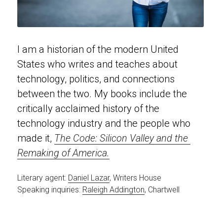
I am a historian of the modern United 
States who writes and teaches about 
technology, politics, and connections 
between the two. My books include the 
critically acclaimed history of the 
technology industry and the people who 
made it, 
The Code: Silicon Valley and the 
Remaking of America
.
Literary agent: 
Daniel Lazar
, Writers House
Speaking inquiries: 
Raleigh Addington
, Chartwell