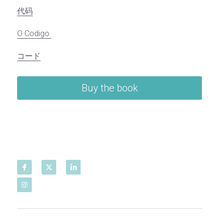
代码
O Codigo
コード
Buy the book