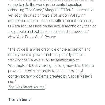
came to rule the world is the central question 
animating “The Code,” Margaret O’Mara’s accessible 
yet sophisticated chronicle of Silicon Valley. An 
academic historian blessed with a journalist’s prose, 
O’Mara focuses less on the actual technology than on 
the people and policies that ensured its success.”
New York Times Book Review
"The Code is a wise chronicle of the accretion and 
deployment of power and is especially sharp in 
tracking the Valley’s evolving relationship to 
Washington, D.C. By taking the long view, Ms. O’Mara 
provides us with the ability to see the roots of 
contemporary problems created by Silicon Valley’s 
rise.”
The Wall Street Journal
Translations: