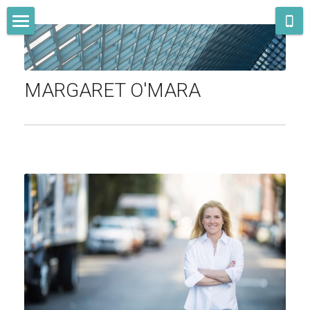
STORE CATEGORIES
Home
All Categories
Bio
MARGARET O'MARA
Books
Other writing
Teaching
Speaking & media
Newsletter
Contact
Search