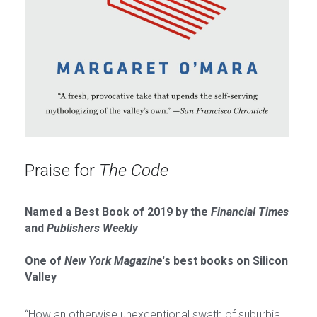
Praise for 
The Code
Named a Best Book of 2019 by the 
Financial Times
and 
Publishers Weekly
One of 
New York Magazine
's best books on Silicon 
Valley
“How an otherwise unexceptional swath of suburbia 