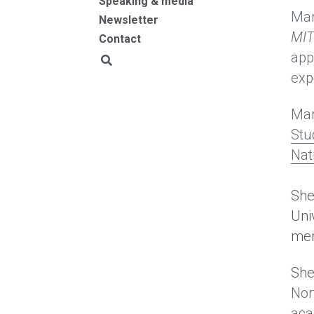
Speaking & media
Mar
Newsletter
MIT
Contact
app
exp
Mar
Stu
Nat
She 
Uni
mem
She
Nor
aca