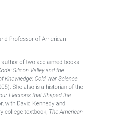
 and Professor of American 
he author of two acclaimed books 
ode: Silicon Valley and the 
 of Knowledge: Cold War Science 
05). She also is a historian of the 
our Elections that Shaped the 
r, with David Kennedy and 
y college textbook,
The American 