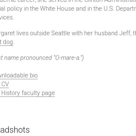
ial policy in the White House and in the U.S. Depa
vices. 
garet lives outside Seattle with her husband Jeff, t
t dog
.
st name pronounced “O-mare-a.”)
nloadable bio
l CV
History faculty page
adshots