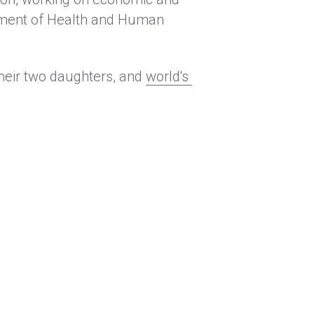
rtment of Health and Human 
heir two daughters, and 
world's 