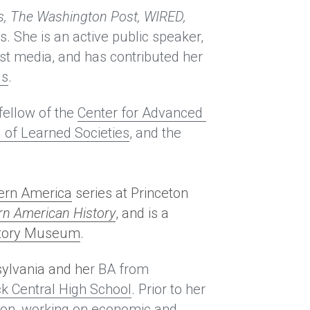
, The Washington Post, WIRED, 
s. She is an active public speaker, 
st media, and has contributed her 
ls
.
fellow of the 
Center for Advanced 
 of Learned Societies
, and the 
dern America
 series at Princeton 
n American History
, and is a 
story Museum
.
sylvania and he
r BA from 
ck Central High School
. Prior to her 
ion, working on economic and 