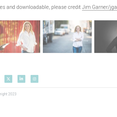
res and downloadable, please credit 
Jim Garner/jga
right 2023