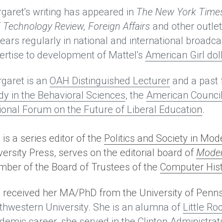
garet's writing has appeared in
The New York Times
 Technology Review, Foreign Affairs 
and other outlet
ears regularly in national and international broadca
ertise to development of Mattel's 
American Girl dol
garet is an 
OAH Distinguished Lecturer
 and a past 
dy in the Behavioral Sciences
, the 
American Council
ional Forum on the Future of Liberal Educatio
n
. 
is a series editor of the 
Politics and Society in Mo
versity Press, serves on the editorial board of
Moder
ber of the Board of Trustees of the 
Computer Hi
 received her MA/PhD from the University of Penn
thwestern University. She is an alumna of 
Little Ro
demic career, she served in the Clinton Administrat