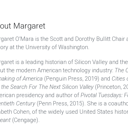
out Margaret
garet O’Mara is the Scott and Dorothy Bullitt Chair
tory at the University of Washington. 
garet is a leading historian of Silicon Valley and t
ut the modern American technology industry:
The C
aking of America
(Penguin Press, 2019) and
Cities
 the Search For The Next Silicon Valley
(Princeton, 20
rican presidency and author of
Pivotal Tuesdays: F
ntieth Century
(Penn Press, 2015). She is a coautho
abeth Cohen, of the widely used United States histor
eant
(Cengage). 