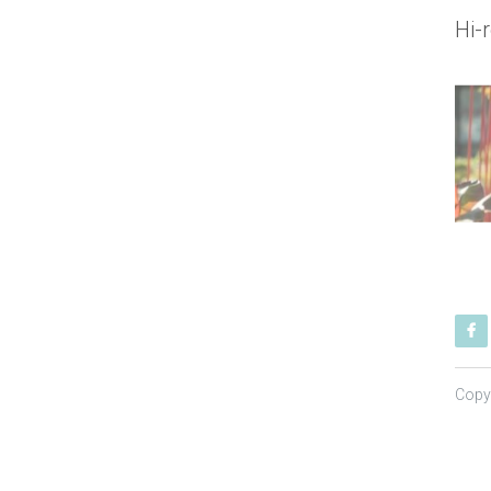
Hi-
Copy