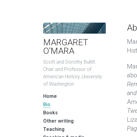
Ab
MARGARET 
Mar
O'MARA
His
Scott and Dorothy Bullitt 
Mar
Chair and Professor of 
abo
American History, University 
Rem
of Washington
and
Home
Ame
Bio
Twe
Books
Liz
Other writing
Pag
Teaching