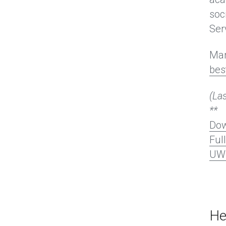
soc
Ser
Mar
bes
(La
**
Dow
Ful
UW 
He