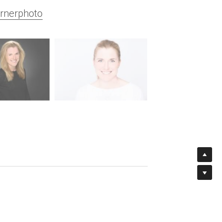
rnerphoto